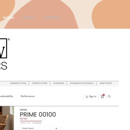
WORK
ABOUT
CONTACT