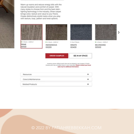
© 2022 BY FATIAHREBBEKKAH.COM