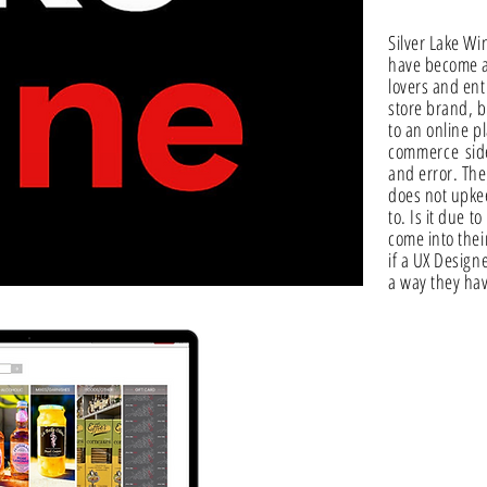
Silver Lake W
have become a 
lovers and ent
store brand, b
to an online p
commerce
side
and error. The
does not upke
to. Is it due t
come into thei
if a UX Design
a way they hav