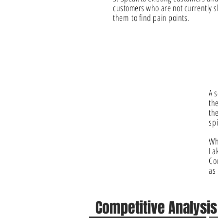
customers who are not currently
them
to find pain points.
A s
th
the
spi
Wh
La
Co
a
Competitive
Analysi