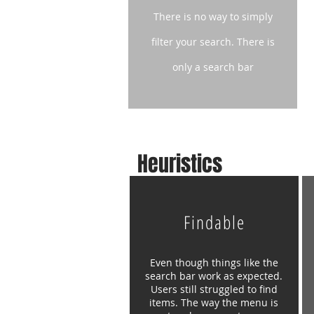
There is no way to simply
filter your
search. There is
only a search bar
Heuristics
Findable
Even though things like the
search bar work as expected.
Users still struggled to find
items. The way the menu is