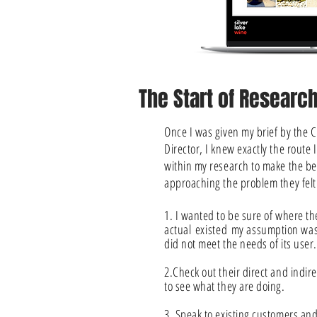
The Start of Researc
Once I was given my brief by the C
Director, I knew exactly the route 
within my research to make the b
approaching the problem they felt
1. I wanted to be sure of where t
actual
existed
my assumption was
did not meet the needs of its user.
2.Check out their direct and indir
to see what they are doing.
3. Speak to existing customers and