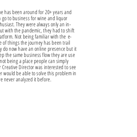
ine has been around for 20+ years and
go to business for wine and liquor
husiast. They were always only an in-
ut with the pandemic, they had to shift
latform. Not being familiar with the
e-
 of things the journey has been trail
y do now have an online presence but it
ep the same business flow they are use
o not being a place people can simply
r Creative Director was interested to see
er would be able to solve this problem in
e never analyzed it before.