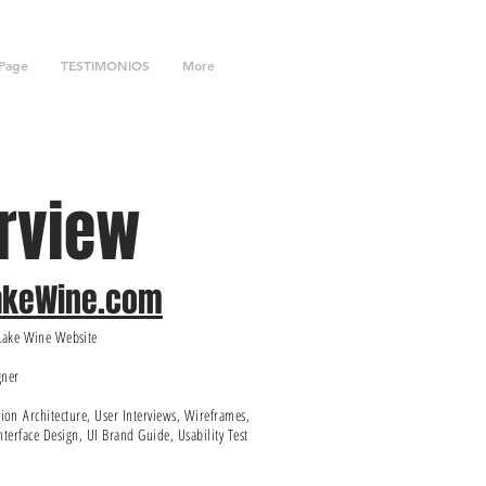
Page
TESTIMONIOS
More
rview
LakeWine.com
rLake Wine Website
gner
tion
Architecture, User Interviews, Wireframes,
nterface Design, UI Brand Guide, Usability Test