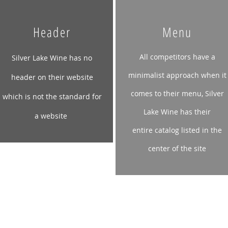
Header
Menu
All competitors have a
Silver Lake Wine has no
minimalist approach when it
header on their website
comes to their menu, Silver
which is not the standard for
Lake Wine has their
a
website
entire
catalog listed in the
center of the site