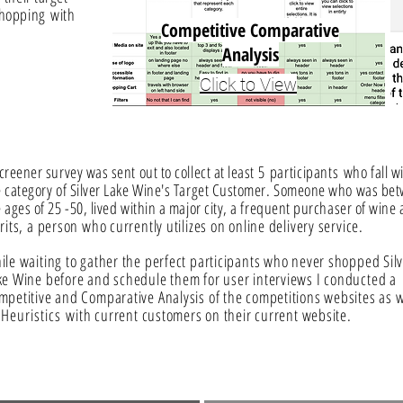
 shopping
with
Competitive
Comparative
Analysis
Click to View
creener survey was sent out to collect at least 5
participants
who fall w
e category of Silver Lake Wine's Target Customer. Someone who was be
 ages of 25 -50, lived within a major city, a frequent purchaser of wine
rits, a person who currently utilizes on online delivery service.
ile waiting to gather the perfect participants who never shopped Sil
ke Wine before and schedule them for user interviews I conducted a
mpetitive and Comparative Analysis of the competitions websites as w
s
Heuristics
with current customers on their current website.
s