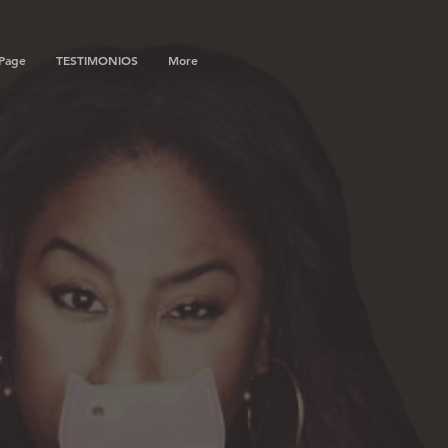
Page
TESTIMONIOS
More