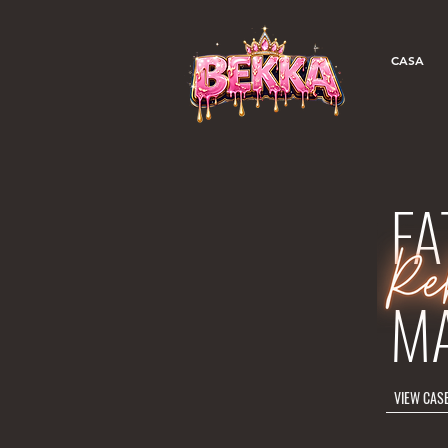
CASA
FA
M
VIEW CAS