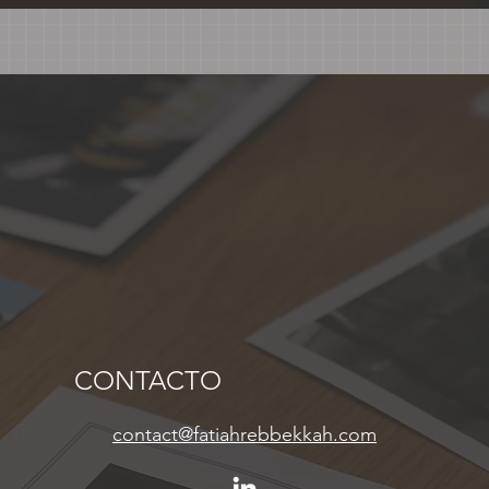
CONTACTO
contact@fatiahrebbekkah.com