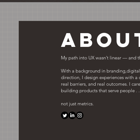
Abou
My path into UX wasn’t linear — and t
With a background in branding,digital 
direction, I design experiences with a
real barriers, and real outcomes. I care
building products that serve people . .
not just metrics.