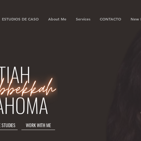
ESTUDIOS DE CASO
About Me
Services
CONTACTO
New 
TIAH
AHOMA
E STUDIES
WORK WITH ME