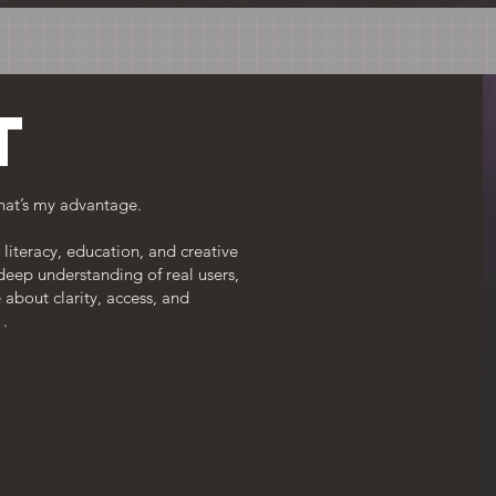
t
hat’s my advantage.
literacy, education, and creative
 deep understanding of real users,
 about clarity, access, and
 .