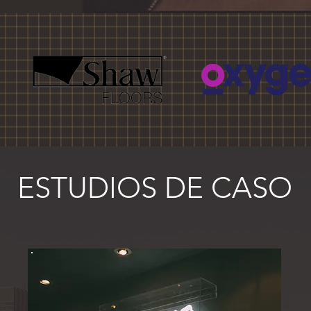
ESTUDIOS DE CASO